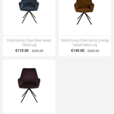
Rivoli Dining Chair| Blue Velvet|
Rivoli Dining Chair| Burnt Orange
Metal Leg
Velvet| Metal Leg
€119.00
€149.00
€249.00
€249.00