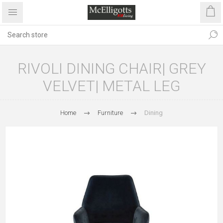
RIVOLI DINING CHAIR| GREY
VELVET| METAL LEG
Home
Furniture
Dining