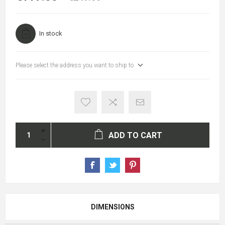
In stock
Please select the address you want to ship to
ADD TO CART
DIMENSIONS