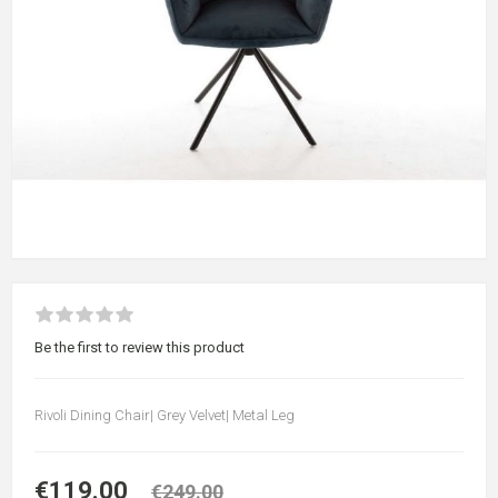
Be the first to review this product
Rivoli Dining Chair| Grey Velvet| Metal Leg
€119.00
€249.00