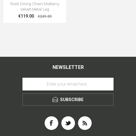
Rivoli Dining Chair| Mulberry
Velvet| Metal Leg
€119.00
€249.00
NEWSLETTER
SUBSCRIBE