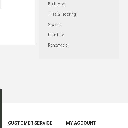
Bathroom
Tiles & Flooring
Stoves
Furniture
Renewable
CUSTOMER SERVICE
MY ACCOUNT