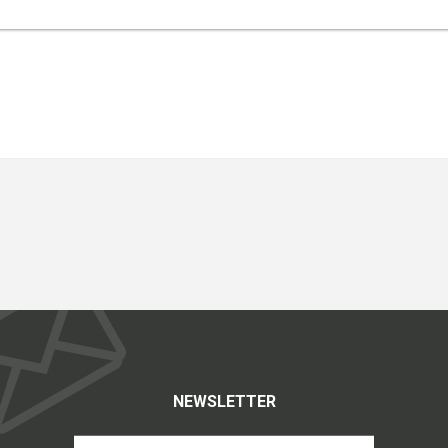
NEWSLETTER