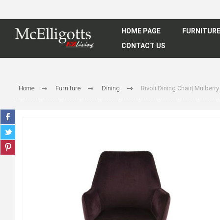
HOME PAGE
FURNITUR
CONTACT US
Home
Furniture
Dining
Rivoli Dining Chair| Mulberry