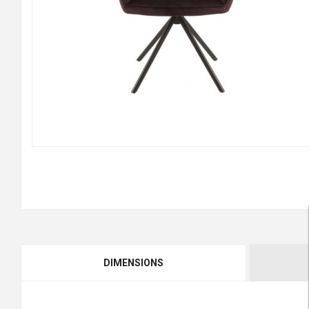
DIMENSIONS