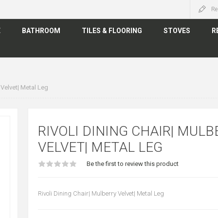
Re
E
BATHROOM
TILES & FLOORING
STOVES
R
 Velvet| Metal Leg
RIVOLI DINING CHAIR| MULB
VELVET| METAL LEG
Be the first to review this product
Rivoli Dining Chair| Mulberry Velvet| Metal Leg