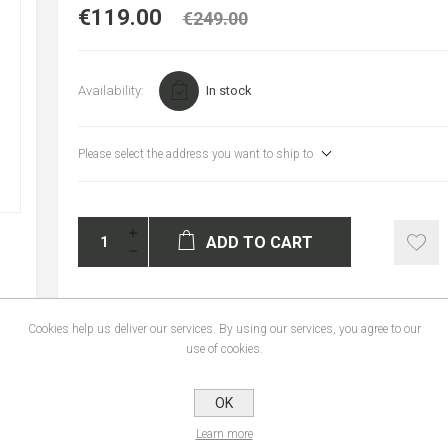
€119.00
€249.00
Availability:
In stock
Please select the address you want to ship to
ADD TO CART
Cookies help us deliver our services. By using our services, you agree to our
use of cookies.
REVIEWS
CONTACT U
OK
Learn more