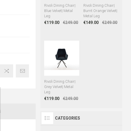
Rivoli Dining Chair|
Rivoli Dining Chair|
Blue Velvet| Metal
Burnt Orange Velvet|
Leg
Metal Leg
€119.00
€249.00
€149.00
€249.00
Rivoli Dining Chair|
Grey Velvet| Metal
Leg
€119.00
€249.00
S
CATEGORIES