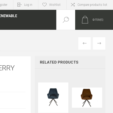
gister
Log in
Wishlist
Compare products list
ENEWABLE
0
ITEM(S)
PREVIOUS
NEXT
RELATED PRODUCTS
ERRY