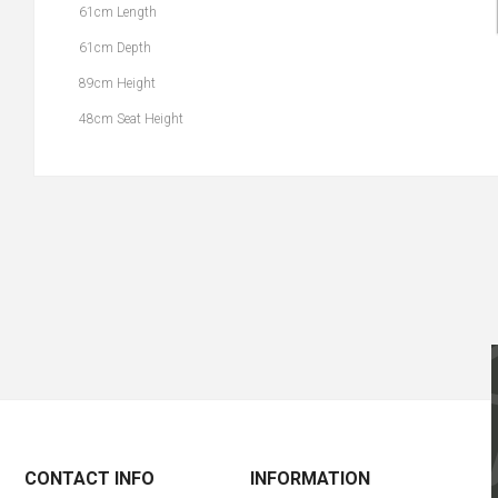
61cm Length
61cm Depth
89cm Height
48cm Seat Height
CONTACT INFO
INFORMATION