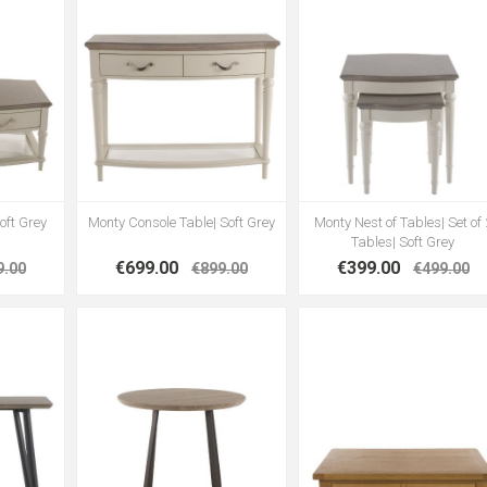
oft Grey
Monty Console Table| Soft Grey
Monty Nest of Tables| Set of 
Tables| Soft Grey
€699.00
€399.00
9.00
€899.00
€499.00