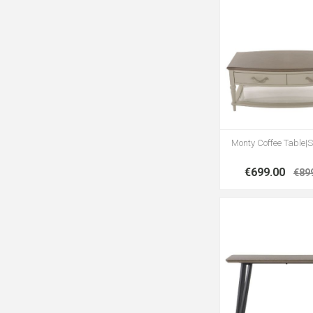
Monty Coffee Table|S
€699.00
€89