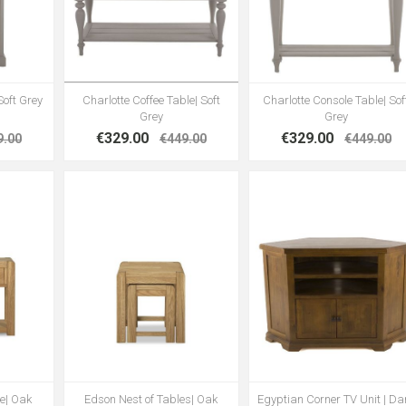
Soft Grey
Charlotte Coffee Table| Soft
Charlotte Console Table| Sof
Grey
Grey
€329.00
€329.00
9.00
€449.00
€449.00
e| Oak
Edson Nest of Tables| Oak
Egyptian Corner TV Unit | Da