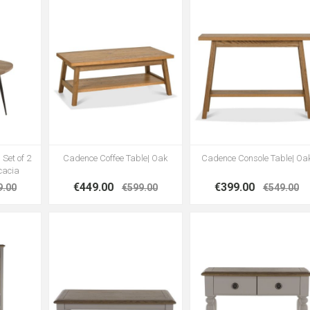
 Set of 2
Cadence Coffee Table| Oak
Cadence Console Table| Oa
cacia
€449.00
€399.00
9.00
€599.00
€549.00