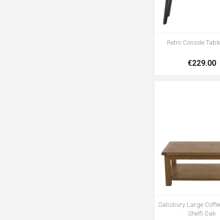
Retro Console Table
€229.00
Salisbury Large Coffee
Shelf| Oak