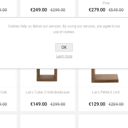
Pine
€249.00
€279.00
9.00
€299.00
€549.00
Cookies help us deliver our services. By using our services, you agree to our
use of cookies.
OK
Learn more
| Oak
Lars Cube 2 Hole Bookcase
Lars Petite E Unit
€149.00
€129.00
9.00
€299.00
€259.00