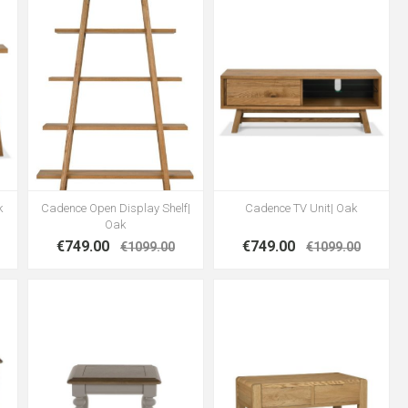
k
Cadence Open Display Shelf|
Cadence TV Unit| Oak
Oak
€749.00
€749.00
€1099.00
€1099.00