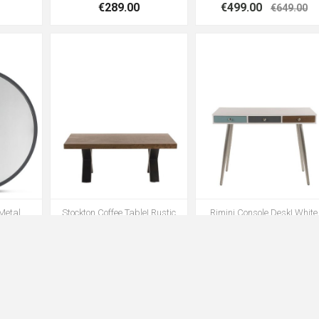
€289.00
€499.00
€649.00
 Metal
Stockton Coffee Table| Rustic
Rimini Console Desk| White
Oak
€399.00
€349.00
9.00