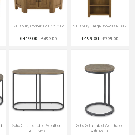
Salisbury Corner TV Unit| Oak
Salisbury Large Bookcase| Oak
€419.00
€499.00
€499.00
€799.00
ed
Soho Console Table| Weathered
Soho Sofa Table| Weathered
Ash- Metal
Ash- Metal