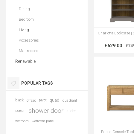
Dining
Bedroom
Living
Charlotte Bookcase | 
Accessories
€629.00
€74
Mattresses
Renewable
POPULAR TAGS
quad
black
offset
pivot
quadrant
shower door
screen
slider
wetroom
wetroom panel
Edson Console Tabl