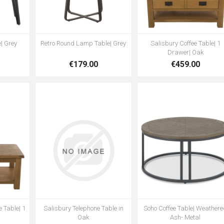
| Grey
Retro Round Lamp Table| Grey
Salisbury Coffee Table| 1
Drawer| Oak
€179.00
€459.00
 Table| 1
Salisbury Telephone Table in
Soho Coffee Table| Weather
Oak
Ash- Metal