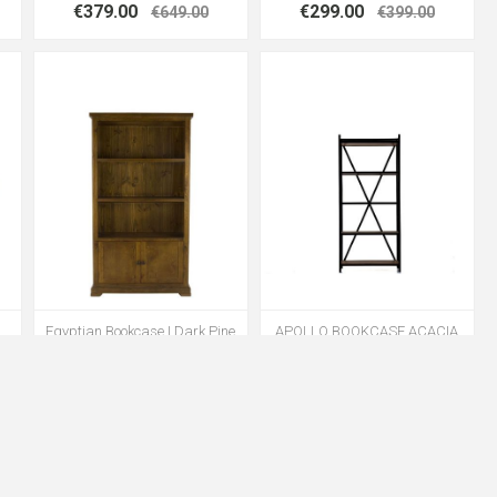
€379.00
€299.00
€649.00
€399.00
Egyptian Bookcase | Dark Pine
APOLLO BOOKCASE ACACIA
€399.00
€399.00
€699.00
€1099.00