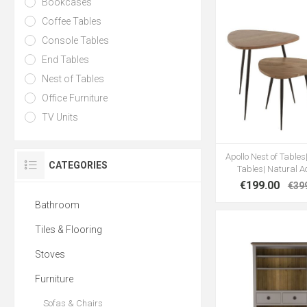
Bookcases
Coffee Tables
Console Tables
End Tables
Nest of Tables
Office Furniture
TV Units
Apollo Nest of Tables|
CATEGORIES
Tables| Natural A
€199.00
€39
Bathroom
Tiles & Flooring
Stoves
Furniture
Sofas & Chairs