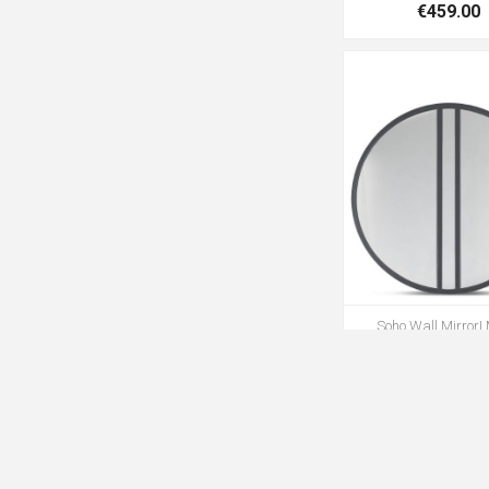
€459.00
Soho Wall Mirror|
€269.00
€39