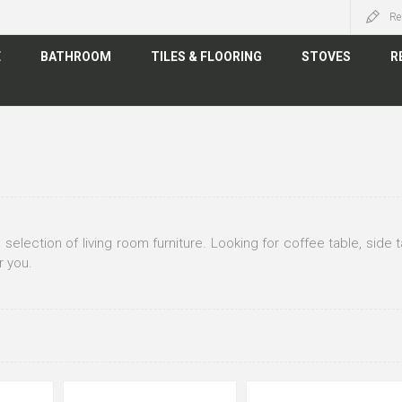
Re
E
BATHROOM
TILES & FLOORING
STOVES
R
 selection of living room furniture. Looking for coffee table, side
r you.