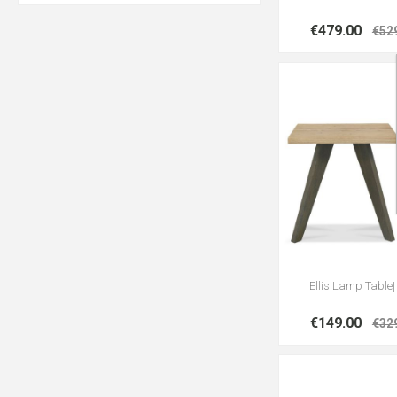
€479.00
€52
Ellis Lamp Table
€149.00
€32