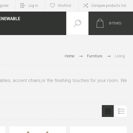
gister
Log in
Wishlist
Compare products list
ENEWABLE
0
ITEM(S)
Home
Furniture
Living
 tables, accent chairs,or the finishing touches for your room. We