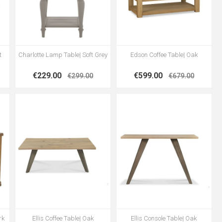
t
Charlotte Lamp Table| Soft Grey
Edson Coffee Table| Oak
€229.00
€599.00
€299.00
€679.00
rk
Ellis Coffee Table| Oak
Ellis Console Table| Oak