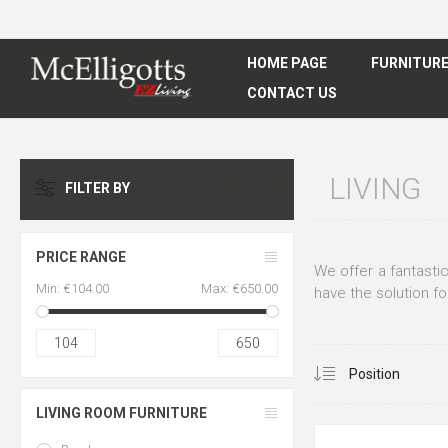
HOME PAGE
FURNITUR
CONTACT US
LIVING
FILTER BY
CLEAR ALL
PRICE RANGE
We offer a fantastic
Min:
€104.00
Max:
€650.00
have the solution fo
104
650
LIVING ROOM FURNITURE