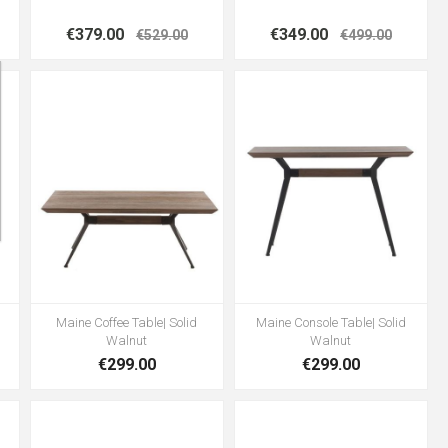
€379.00
€349.00
€529.00
€499.00
Maine Coffee Table| Solid
Maine Console Table| Solid
Walnut
Walnut
€299.00
€299.00