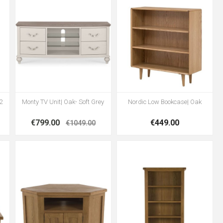
2
Monty TV Unit| Oak- Soft Grey
Nordic Low Bookcase| Oak
€799.00
€449.00
€1049.00