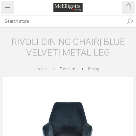
RIVOLI DINING CHAIR| BLUE
VELVET| METAL LEG
Home
Furniture
Dining