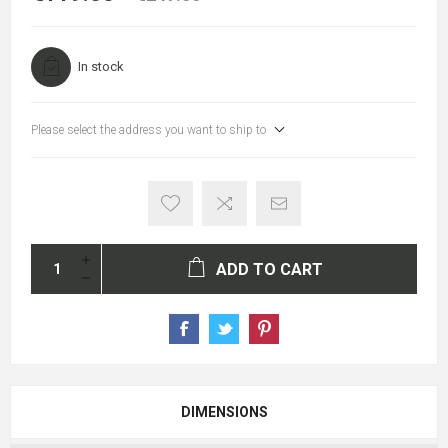
In stock
Please select the address you want to ship to
ADD TO CART
DIMENSIONS