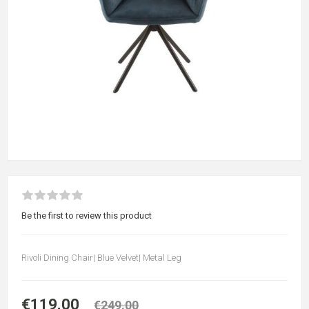
Be the first to review this product
Rivoli Dining Chair| Blue Velvet| Metal Leg
€119.00
€249.00