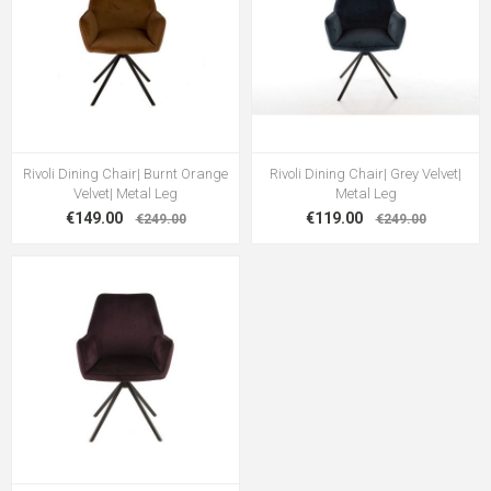
Rivoli Dining Chair| Burnt Orange
Rivoli Dining Chair| Grey Velvet|
Velvet| Metal Leg
Metal Leg
€149.00
€119.00
€249.00
€249.00