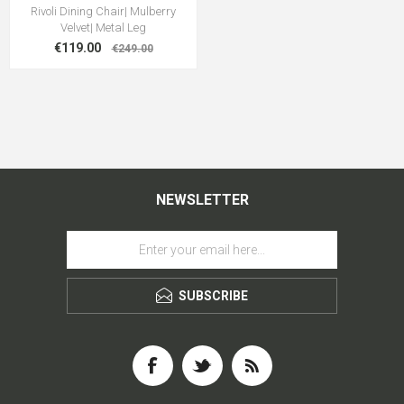
Rivoli Dining Chair| Mulberry
Velvet| Metal Leg
€119.00
€249.00
NEWSLETTER
SUBSCRIBE