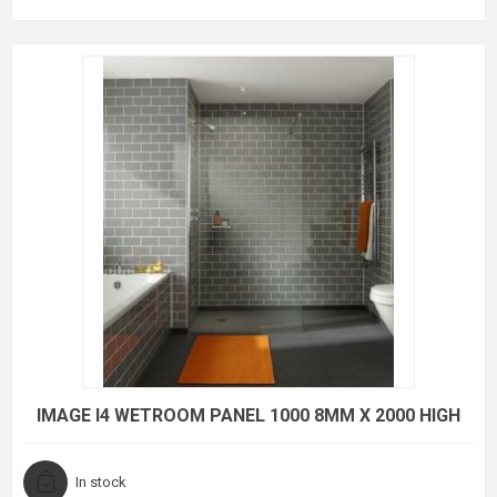
IMAGE I4 WETROOM PANEL 1000 8MM X 2000 HIGH
In stock