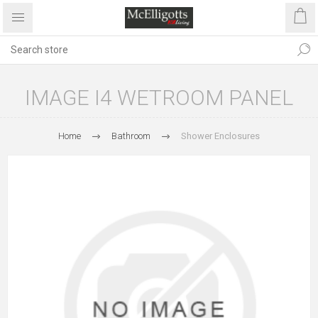
IMAGE I4 WETROOM PANEL
Home
Bathroom
Shower Enclosures