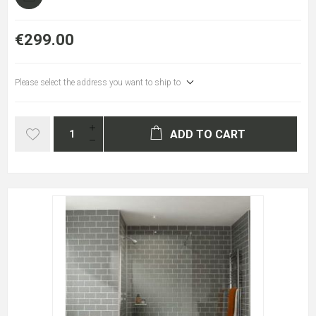
€299.00
Please select the address you want to ship to
ADD TO CART