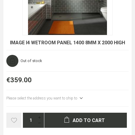
IMAGE I4 WETROOM PANEL 1400 8MM X 2000 HIGH
Out of stock
€359.00
Please select the address you want to ship to
ADD TO CART