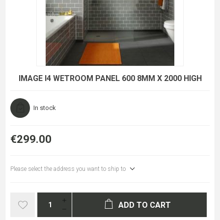
IMAGE I4 WETROOM PANEL 600 8MM X 2000 HIGH
In stock
€299.00
Please select the address you want to ship to
ADD TO CART