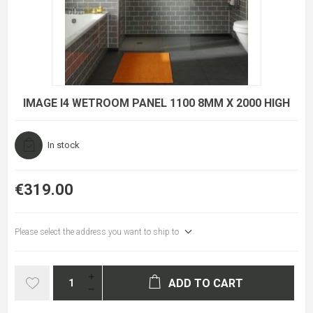
IMAGE I4 WETROOM PANEL 1100 8MM X 2000 HIGH
In stock
€319.00
Please select the address you want to ship to
ADD TO CART