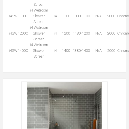
Screen
i4 Wetroom
i4SW1100C
Shower
i4
1100
1080-1100
N/A
2000
Chrom
Screen
i4 Wetroom
i4SW1200C
Shower
i4
1200
1180-1200
N/A
2000
Chrom
Screen
i4 Wetroom
i4SW1400C
Shower
i4
1400
1380-1400
N/A
2000
Chrom
Screen