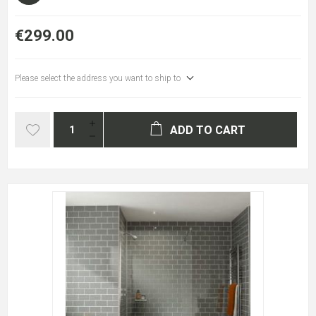
€299.00
Please select the address you want to ship to
ADD TO CART