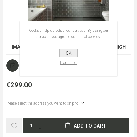
Cookies help us deliver our services. By using our
services, you agree to our use of cookies.
IMAGE I4 WETROOM PANEL 900 8MM X 2000 HIGH
OK
Learn more
In stock
€299.00
Please select the address you want to ship to
ADD TO CART