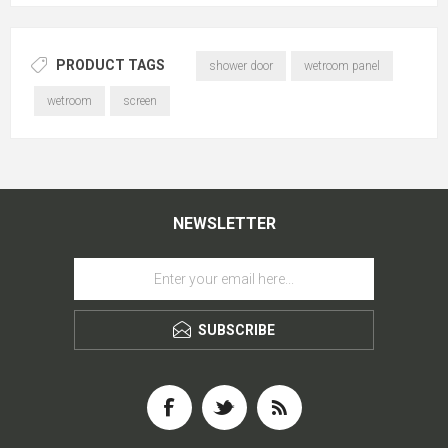
PRODUCT TAGS
shower door
wetroom panel
wetroom
screen
NEWSLETTER
SUBSCRIBE