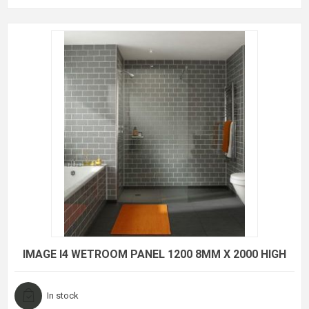
IMAGE I4 WETROOM PANEL 1200 8MM X 2000 HIGH
In stock