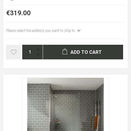
€319.00
Please select the address you want to ship to
ADD TO CART