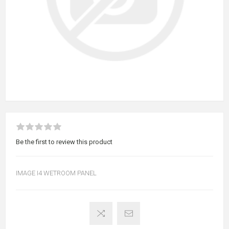
Be the first to review this product
IMAGE I4 WETROOM PANEL