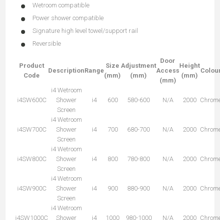
Wetroom compatible
Power shower compatible
Signature high level towel/support rail
Reversible
Door
Product
Size
Adjustment
Height
Description
Range
Access
Colou
Code
(mm)
(mm)
(mm)
(mm)
i4 Wetroom
i4SW600C
Shower
i4
600
580-600
N/A
2000
Chrom
Screen
i4 Wetroom
i4SW700C
Shower
i4
700
680-700
N/A
2000
Chrom
Screen
i4 Wetroom
i4SW800C
Shower
i4
800
780-800
N/A
2000
Chrom
Screen
i4 Wetroom
i4SW900C
Shower
i4
900
880-900
N/A
2000
Chrom
Screen
i4 Wetroom
i4SW1000C
Shower
i4
1000
980-1000
N/A
2000
Chrom