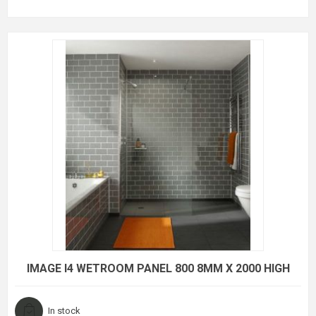
IMAGE I4 WETROOM PANEL 800 8MM X 2000 HIGH
In stock