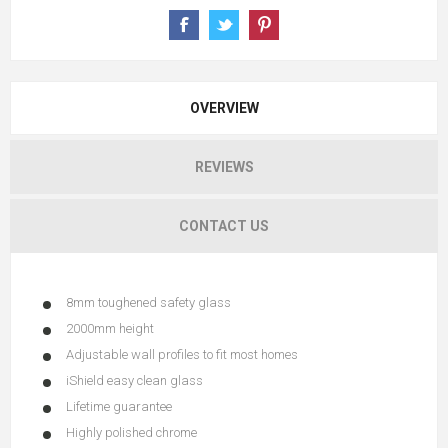
OVERVIEW
REVIEWS
CONTACT US
8mm toughened safety glass
2000mm height
Adjustable wall profiles to fit most homes
iShield easy clean glass
Lifetime guarantee
Highly polished chrome