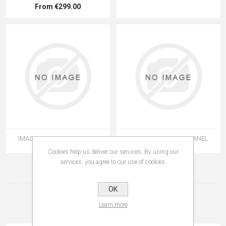
From €299.00
IMAGE I4 WETROOM PANEL
IMAGE I4 WETROOM PANEL
Cookies help us deliver our services. By using our
services, you agree to our use of cookies.
1
2
OK
Learn more