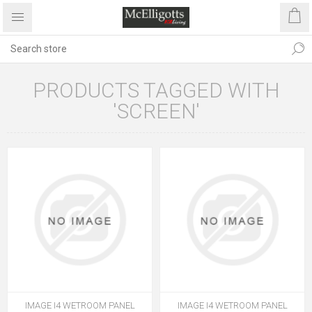
PRODUCTS TAGGED WITH
'SCREEN'
IMAGE I4 WETROOM PANEL
IMAGE I4 WETROOM PANEL