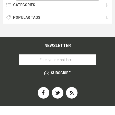
CATEGORIES
POPULAR TAGS
NEWSLETTER
SUBSCRIBE