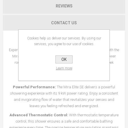
REVIEWS
CONTACT US
Cookies help us deliver our services. By using our
Introducing the Mira Elite SE 9 kW Shower
services, you agree to our use of cookies.
Experience the perfect balance of performance and efficiency with the
Mira Elite SE 9 kW Shower. Designed to elevate your daily shower
OK
routine, this shower combines advanced technology with sleek
Learn more
design for a luxurious bathing experience like no other.
Key Features:
Powerful Performance:
The Mira Elite SE delivers a powerful
showering experience with its 9 kW power rating. Enjoy a consistent
and invigorating flow of water that revitalizes your senses and
leaves you feeling refreshed and energized.
Advanced Thermostatic Control:
With thermostatic temperature
control, this shower ensures a safe and comfortable bathing
experience every time. The precise temperature regulation maintains