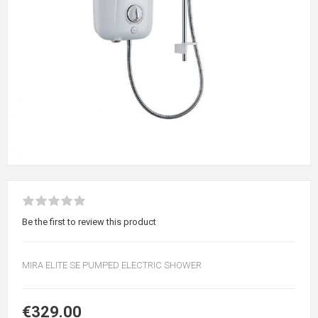
Be the first to review this product
MIRA ELITE SE PUMPED ELECTRIC SHOWER
€329.00