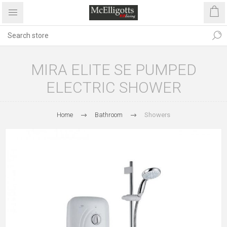
MIRA ELITE SE PUMPED
ELECTRIC SHOWER
Home
Bathroom
Showers