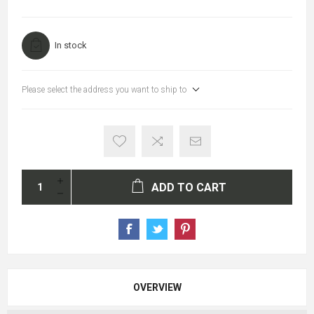
In stock
Please select the address you want to ship to
ADD TO CART
OVERVIEW