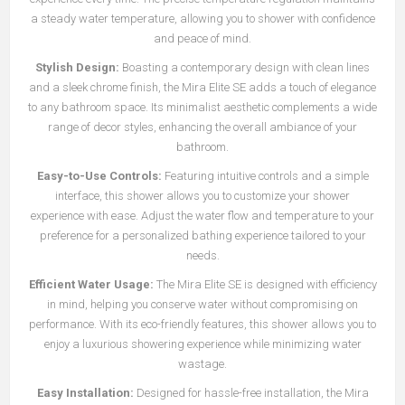
a steady water temperature, allowing you to shower with confidence
and peace of mind.
Stylish Design:
Boasting a contemporary design with clean lines
and a sleek chrome finish, the Mira Elite SE adds a touch of elegance
to any bathroom space. Its minimalist aesthetic complements a wide
range of decor styles, enhancing the overall ambiance of your
bathroom.
Easy-to-Use Controls:
Featuring intuitive controls and a simple
interface, this shower allows you to customize your shower
experience with ease. Adjust the water flow and temperature to your
preference for a personalized bathing experience tailored to your
needs.
Efficient Water Usage:
The Mira Elite SE is designed with efficiency
in mind, helping you conserve water without compromising on
performance. With its eco-friendly features, this shower allows you to
enjoy a luxurious showering experience while minimizing water
wastage.
Easy Installation:
Designed for hassle-free installation, the Mira