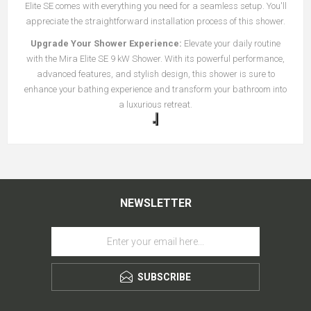
Elite SE comes with everything you need for a seamless setup. You'll
appreciate the straightforward installation process of this shower.
Upgrade Your Shower Experience:
Elevate your daily routine
with the Mira Elite SE 9 kW Shower. With its powerful performance,
advanced features, and stylish design, this shower is sure to
enhance your bathing experience and transform your bathroom into
a luxurious retreat.
NEWSLETTER
SUBSCRIBE