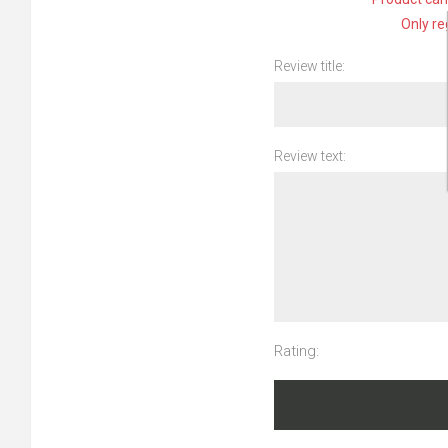
Only re
Review title:
Review text:
Rating: