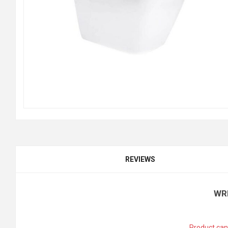
REVIEWS
WR
Product can