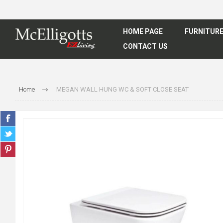
HOME PAGE
FURNITUR
CONTACT US
Home
MEGAN WALL HUNG WC & SOFT CLOSE SEAT