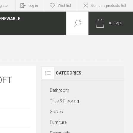
gister
Log in
Wishlist
Compare products list
ENEWABLE
0
ITEM(S)
CATEGORIES
OFT
Bathroom
Tiles & Flooring
Stoves
Furniture