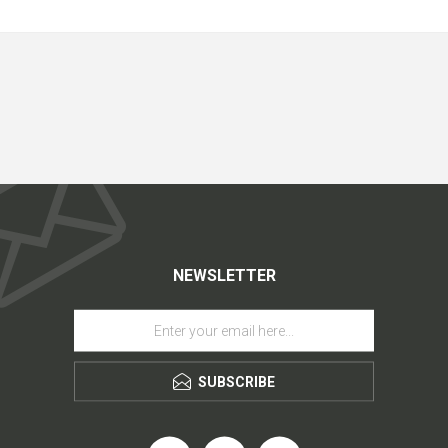
NEWSLETTER
SUBSCRIBE