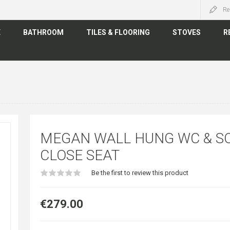
Re
E
BATHROOM
TILES & FLOORING
STOVES
R
MEGAN WALL HUNG WC & S
CLOSE SEAT
Be the first to review this product
€279.00