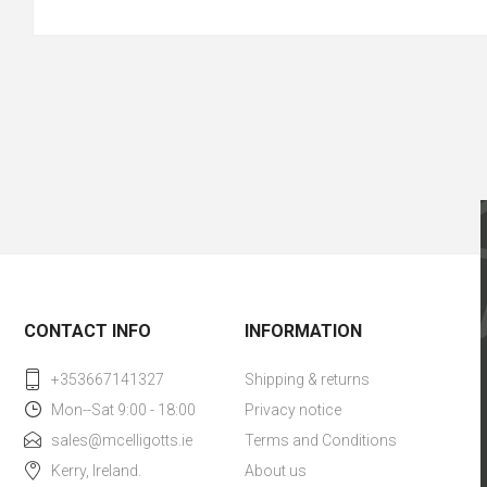
CONTACT INFO
INFORMATION
+353667141327
Shipping & returns
Mon--Sat 9:00 - 18:00
Privacy notice
sales@mcelligotts.ie
Terms and Conditions
Kerry, Ireland.
About us