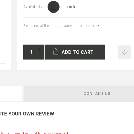
Availability:
In stock
Please select the address you want to ship to
ADD TO CART
CONTACT US
ITE YOUR OWN REVIEW
 be reviewed only after purchasing it