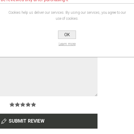
gistered users can write reviews
Cookies help us deliver our services. By using our services, you agree to our
use of cookies.
OK
Learn more
SUBMIT REVIEW