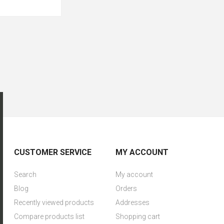
CUSTOMER SERVICE
MY ACCOUNT
Search
My account
Blog
Orders
Recently viewed products
Addresses
Compare products list
Shopping cart