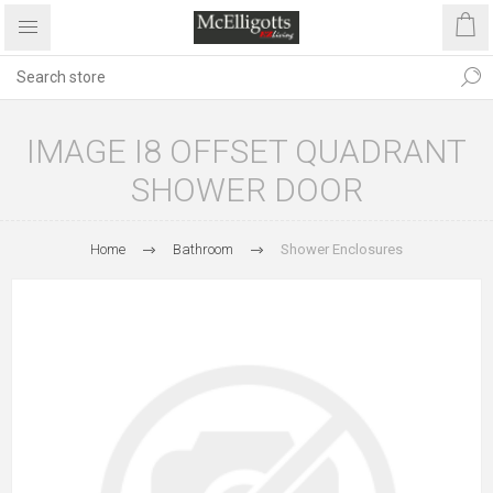
IMAGE I8 OFFSET QUADRANT
SHOWER DOOR
Home
Bathroom
Shower Enclosures