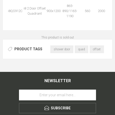
865-
i8 2 Door Offset
i8QS912C
900x1200
890/1165-
560
2000
Quadrant
1190
This product is sold out
PRODUCT TAGS
shower door
quad
offset
NEWSLETTER
SUBSCRIBE