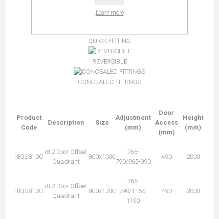
Learn more
MAGNETIC CLOSING
QUICK FITTING
REVERSIBLE
CONCEALED FITTINGS
Door
Product
Adjustment
Height
Description
Size
Access
Code
(mm)
(mm)
(mm)
i8 2 Door Offset
765-
i8QS810C
800x1000
490
2000
Quadrant
790/965-990
765-
i8 2 Door Offset
i8QS812C
800x1200
790/1165-
490
2000
Quadrant
1190