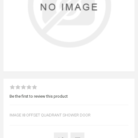
Be the first to review this product
IMAGE I8 OFFSET QUADRANT SHOWER DOOR