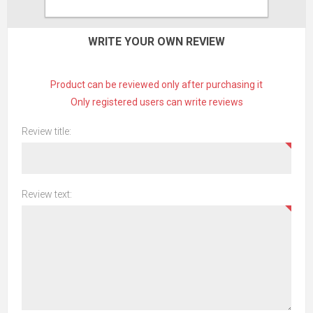
CONTACT US
WRITE YOUR OWN REVIEW
Product can be reviewed only after purchasing it
Only registered users can write reviews
Review title:
Review text: