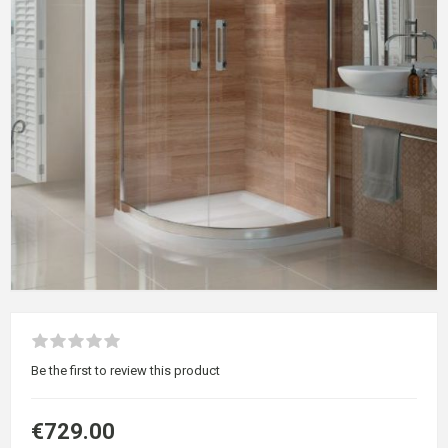
Be the first to review this product
€729.00