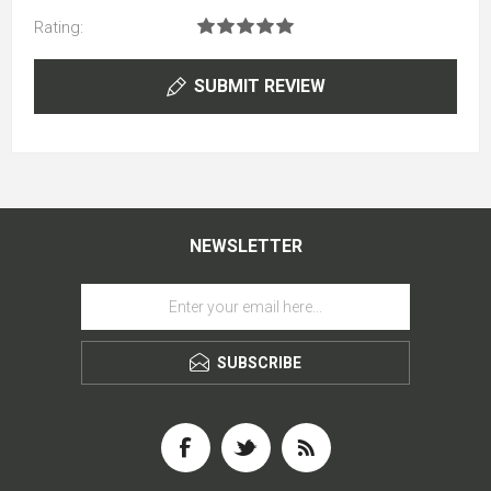
Rating:
SUBMIT REVIEW
NEWSLETTER
SUBSCRIBE