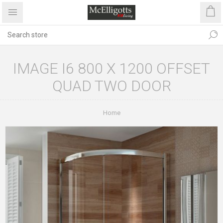
IMAGE I6 800 X 1200 OFFSET
QUAD TWO DOOR
Home