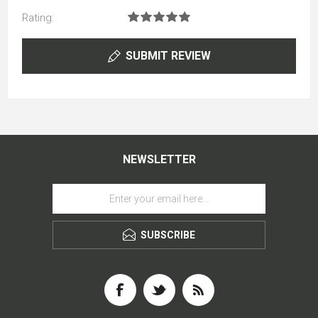
Rating:
SUBMIT REVIEW
NEWSLETTER
SUBSCRIBE