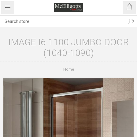
IMAGE I6 1100 JUMBO DOOR
(1040-1090)
Home