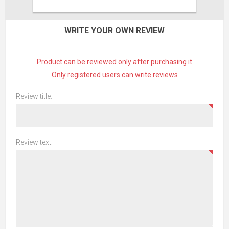
CONTACT US
WRITE YOUR OWN REVIEW
Product can be reviewed only after purchasing it
Only registered users can write reviews
Review title:
Review text: