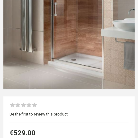
Be the first to review this product
€529.00