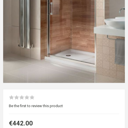
Be the first to review this product
€442.00