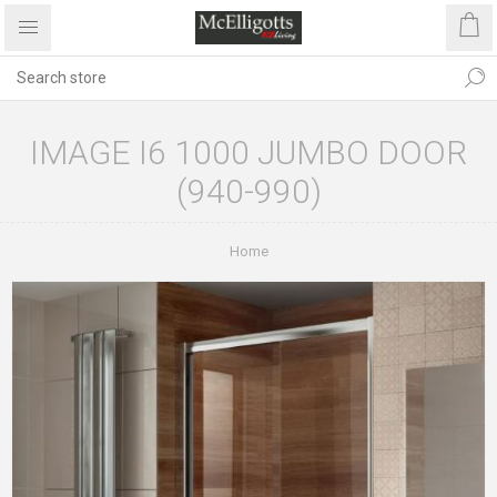
IMAGE I6 1000 JUMBO DOOR
(940-990)
Home