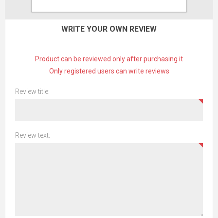
CONTACT US
WRITE YOUR OWN REVIEW
Product can be reviewed only after purchasing it
Only registered users can write reviews
Review title:
Review text: