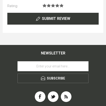
Rating:
SUBMIT REVIEW
NEWSLETTER
SUBSCRIBE