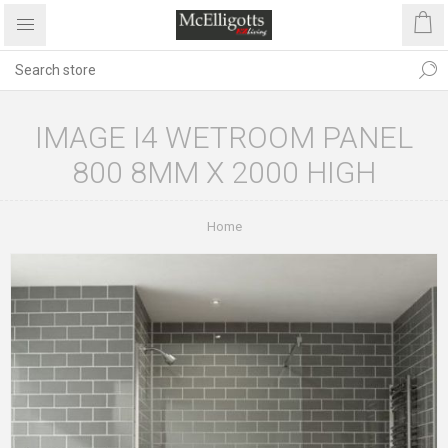
IMAGE I4 WETROOM PANEL
800 8MM X 2000 HIGH
Home