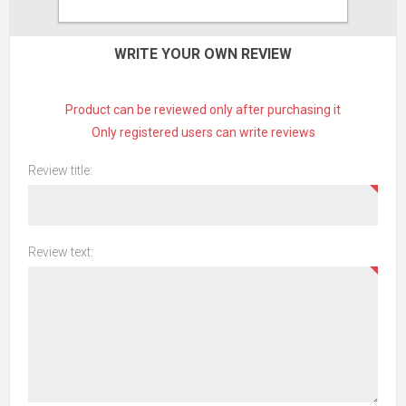
CONTACT US
WRITE YOUR OWN REVIEW
Product can be reviewed only after purchasing it
Only registered users can write reviews
Review title:
Review text: