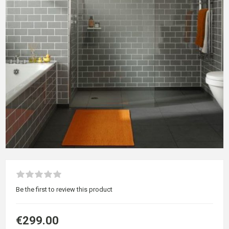
Be the first to review this product
€299.00