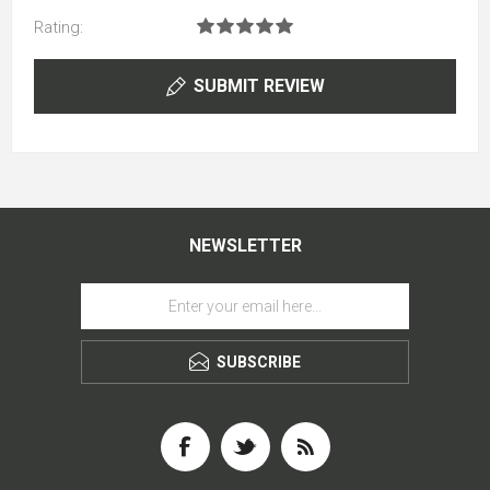
Rating:
SUBMIT REVIEW
NEWSLETTER
SUBSCRIBE