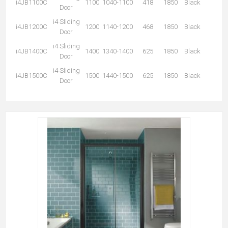
i4JB1100C
1100
1040-1100
418
1850
Black
Door
i4 Sliding
i4JB1200C
1200
1140-1200
468
1850
Black
Door
i4 Sliding
i4JB1400C
1400
1340-1400
625
1850
Black
Door
i4 Sliding
i4JB1500C
1500
1440-1500
625
1850
Black
Door