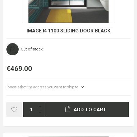
IMAGE I4 1100 SLIDING DOOR BLACK
Out of stock
€469.00
Please select the address you want to ship to
ADD TO CART