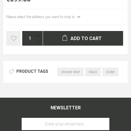
Please select the address you want to ship to
ADD TO CART
PRODUCT TAGS
shower door
black
slider
NEWSLETTER