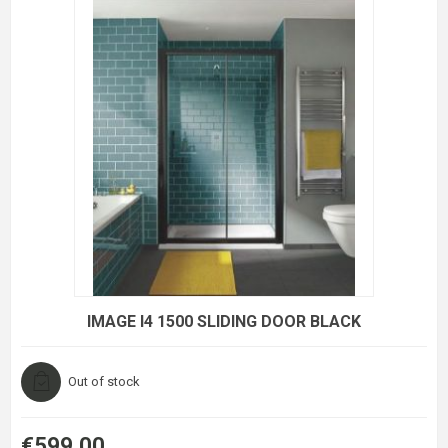
IMAGE I4 1500 SLIDING DOOR BLACK
Out of stock
€599.00