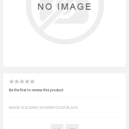
Be the first to review this product
IMAGE I4 SLIDING SHOWER DOOR BLACK