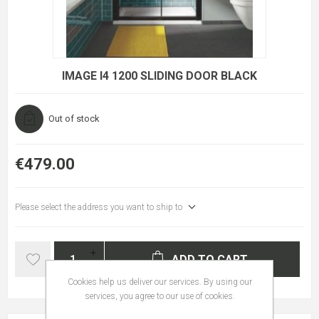
IMAGE I4 1200 SLIDING DOOR BLACK
Out of stock
€479.00
Please select the address you want to ship to
ADD TO CART
Cookies help us deliver our services. By using our
services, you agree to our use of cookies.