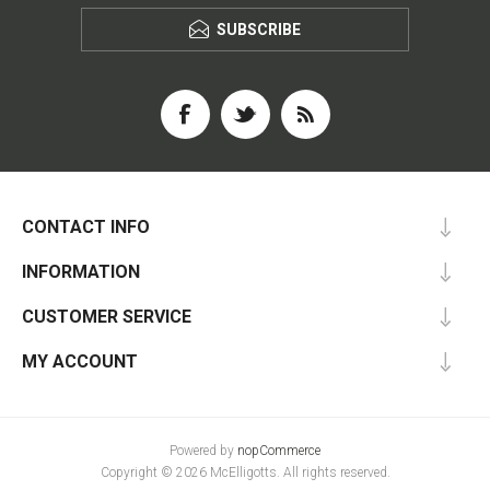
SUBSCRIBE
CONTACT INFO
INFORMATION
CUSTOMER SERVICE
MY ACCOUNT
Powered by
nopCommerce
Copyright © 2026 McElligotts. All rights reserved.