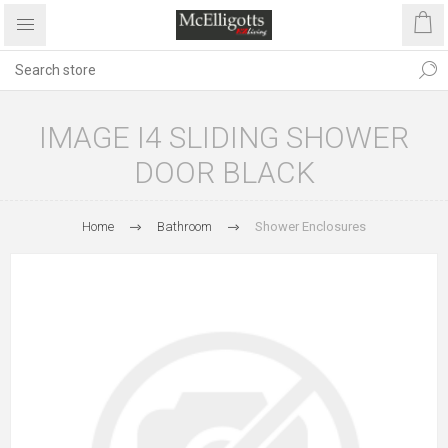
IMAGE I4 SLIDING SHOWER
DOOR BLACK
Home
Bathroom
Shower Enclosures