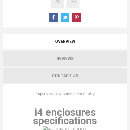
OVERVIEW
REVIEWS
CONTACT US
Superb Value & Same Great Quality
i4 enclosures
specifications