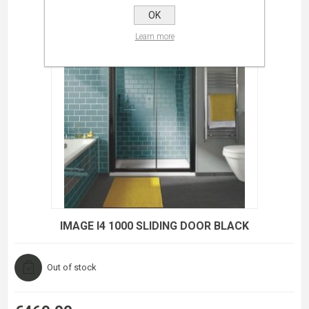
OK
Learn more
IMAGE I4 1000 SLIDING DOOR BLACK
Out of stock