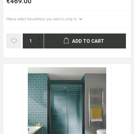
€469.00
Please select the address you want to ship to
ADD TO CART