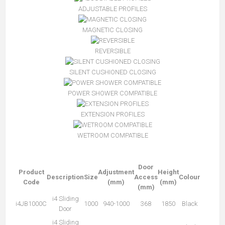
ADJUSTABLE PROFILES
MAGNETIC CLOSING
REVERSIBLE
SILENT CUSHIONED CLOSING
POWER SHOWER COMPATIBLE
EXTENSION PROFILES
WETROOM COMPATIBLE
Door
Product
Adjustment
Height
Description
Size
Access
Colour
Code
(mm)
(mm)
(mm)
i4 Sliding
i4JB1000C
1000
940-1000
368
1850
Black
Door
i4 Sliding