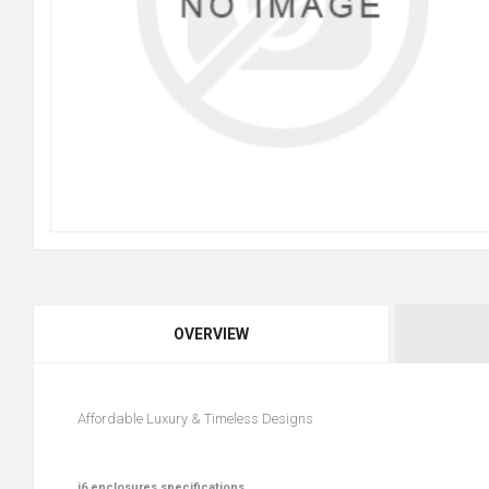
OVERVIEW
Affordable Luxury & Timeless Designs
i6 enclosures specifications