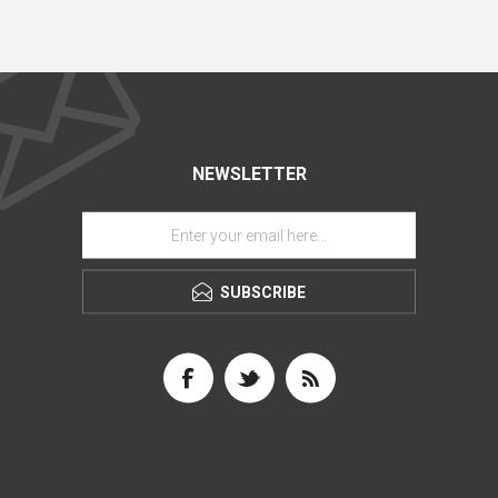
NEWSLETTER
SUBSCRIBE