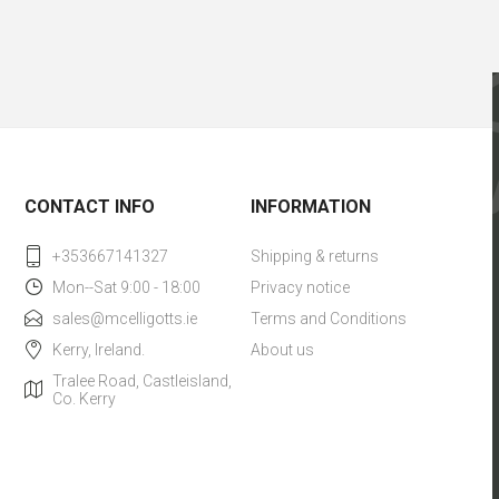
CONTACT INFO
INFORMATION
+353667141327
Shipping & returns
Mon--Sat 9:00 - 18:00
Privacy notice
sales@mcelligotts.ie
Terms and Conditions
Kerry, Ireland.
About us
Tralee Road, Castleisland,
Co. Kerry