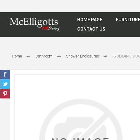
HOME PAGE
FURNITUR
CONTACT US
Home
Bathroom
Shower Enclosures
I6 SLIDING D