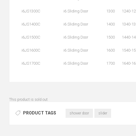
i6JS1300C
i6 Sliding Door
1300
1240-12
i6JS1400C
i6 Sliding Door
1400
1340-13
i6JS1500C
i6 Sliding Door
1500
1440-14
i6JS1600C
i6 Sliding Door
1600
1540-15
i6JS1700C
i6 Sliding Door
1700
1640-16
This product is sold out
PRODUCT TAGS
shower door
slider