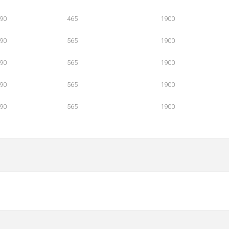
90
465
1900
90
565
1900
90
565
1900
90
565
1900
90
565
1900