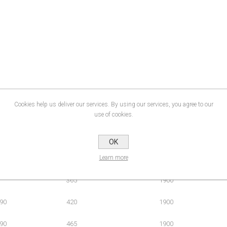
Cookies help us deliver our services. By using our services, you agree to our
use of cookies.
OK
Learn more
ment (mm)
Door Access (mm)
Height (mm)
365
1900
90
420
1900
90
465
1900