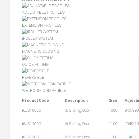
ADJUSTABLE PROFILES
EXTENSION PROFILES
iROLLER SYSTEM
MAGNETIC CLOSING
QUICK FITTING
REVERSIBLE
WETROOM COMPATIBLE
Product Code
Description
Size
Adjust
i6JS1000C
i6 Sliding Door
1000
940-990
i6JS1100C
i6 Sliding Door
1100
1040-10
i6JS1200C
i6 Sliding Door
1200
1140-11