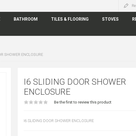
Re
E
BATHROOM
TILES & FLOORING
STOVES
R
OOR SHOWER ENCLOSURE
I6 SLIDING DOOR SHOWER
ENCLOSURE
Be the first to review this product
I6 SLIDING DOOR SHOWER ENCLOSURE