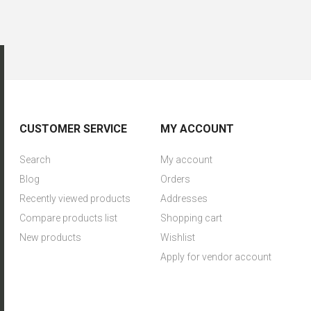
CUSTOMER SERVICE
MY ACCOUNT
Search
My account
Blog
Orders
Recently viewed products
Addresses
Compare products list
Shopping cart
New products
Wishlist
Apply for vendor account