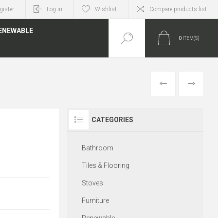
gister
Log in
Wishlist
Compare products list
ENEWABLE
0
ITEM(S)
PREVIOUS
NEXT
CATEGORIES
Bathroom
Tiles & Flooring
Stoves
Furniture