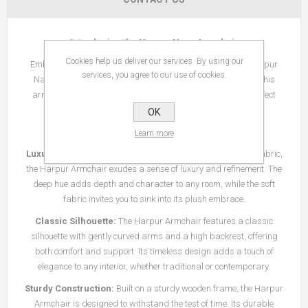
Introducing the Harpur Navy Armchair
Cookies help us deliver our services. By using our
Embrace classic elegance and timeless comfort with the Harpur
services, you agree to our use of cookies.
Navy Armchair. Crafted with meticulous attention to detail, this
armchair exudes sophistication and style, making it the perfect
addition to any living space.
OK
Key Features:
Learn more
Luxurious Navy Design:
Upholstered in a rich navy velvet fabric,
the Harpur Armchair exudes a sense of luxury and refinement. The
deep hue adds depth and character to any room, while the soft
fabric invites you to sink into its plush embrace.
Classic Silhouette:
The Harpur Armchair features a classic
silhouette with gently curved arms and a high backrest, offering
both comfort and support. Its timeless design adds a touch of
elegance to any interior, whether traditional or contemporary.
Sturdy Construction:
Built on a sturdy wooden frame, the Harpur
Armchair is designed to withstand the test of time. Its durable