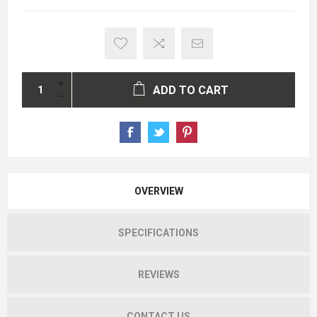
ADD TO CART
OVERVIEW
SPECIFICATIONS
REVIEWS
CONTACT US