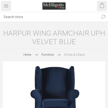
HARPUR WING ARMCHAIR UPH
VELVET BLUE
Home
Furniture
Sofas & Chairs