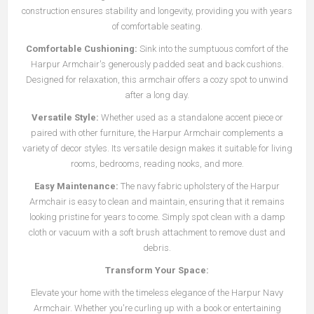
construction ensures stability and longevity, providing you with years
of comfortable seating.
Comfortable Cushioning:
Sink into the sumptuous comfort of the
Harpur Armchair's generously padded seat and back cushions.
Designed for relaxation, this armchair offers a cozy spot to unwind
after a long day.
Versatile Style:
Whether used as a standalone accent piece or
paired with other furniture, the Harpur Armchair complements a
variety of decor styles. Its versatile design makes it suitable for living
rooms, bedrooms, reading nooks, and more.
Easy Maintenance:
The navy fabric upholstery of the Harpur
Armchair is easy to clean and maintain, ensuring that it remains
looking pristine for years to come. Simply spot clean with a damp
cloth or vacuum with a soft brush attachment to remove dust and
debris.
Transform Your Space:
Elevate your home with the timeless elegance of the Harpur Navy
Armchair. Whether you're curling up with a book or entertaining