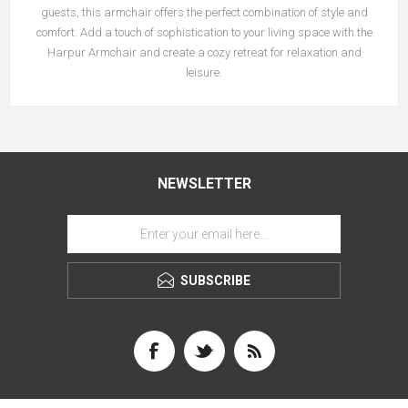
guests, this armchair offers the perfect combination of style and
comfort. Add a touch of sophistication to your living space with the
Harpur Armchair and create a cozy retreat for relaxation and
leisure.
NEWSLETTER
SUBSCRIBE