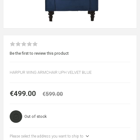
Be the first to review this product
HARPUR WING ARMCHAIR UPH VELVET BLUE
€499.00
€599.00
Out of stock
Please select the address you want to ship to