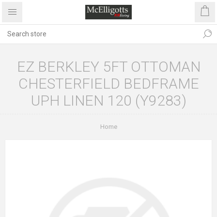
EZ BERKLEY 5FT OTTOMAN
CHESTERFIELD BEDFRAME
UPH LINEN 120 (Y9283)
Home