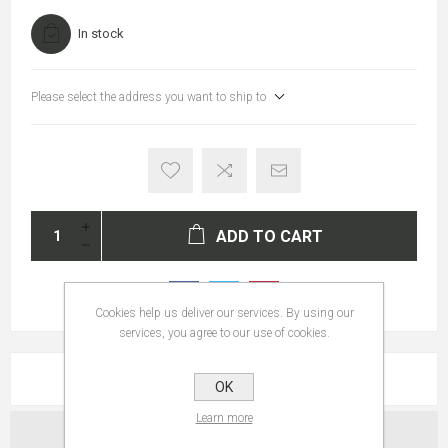
In stock
Please select the address you want to ship to
ADD TO CART
Cookies help us deliver our services. By using our
services, you agree to our use of cookies.
REVIEWS
OK
Learn more
CONTACT US