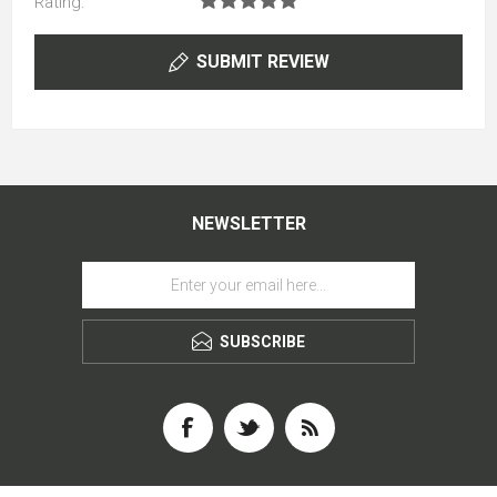
Rating:
SUBMIT REVIEW
NEWSLETTER
SUBSCRIBE