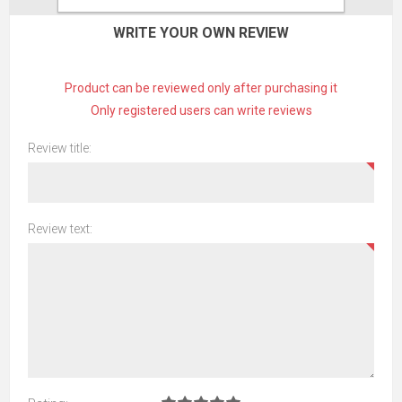
WRITE YOUR OWN REVIEW
Product can be reviewed only after purchasing it
Only registered users can write reviews
Review title:
Review text: