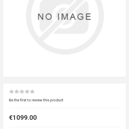
Be the first to review this product
€1099.00