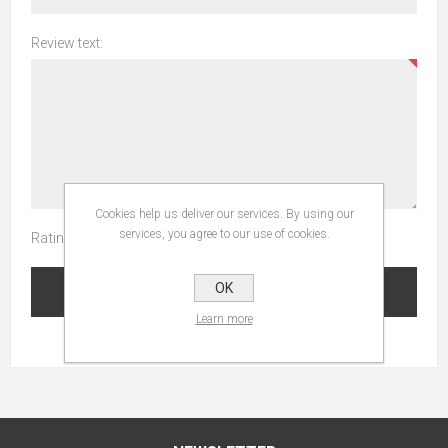
Review text:
Cookies help us deliver our services. By using our
services, you agree to our use of cookies.
Rating:
OK
SUBMIT REVIEW
Learn more