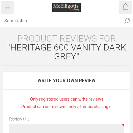
PRODUCT REVIEWS FOR
HERITAGE 600 VANITY DARK
GREY
WRITE YOUR OWN REVIEW
Only registered users can write reviews
Product can be reviewed only after purchasing it
Review title: