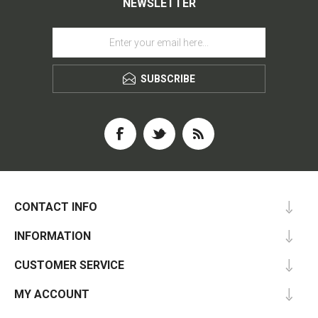
NEWSLETTER
SUBSCRIBE
CONTACT INFO
INFORMATION
CUSTOMER SERVICE
MY ACCOUNT